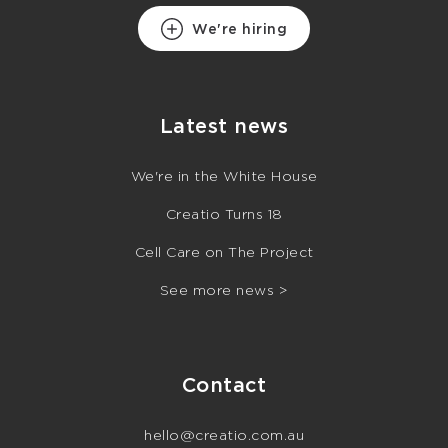
We're hiring
Latest news
We're in the White House
Creatio Turns 18
Cell Care on The Project
See more news >
Contact
hello@creatio.com.au