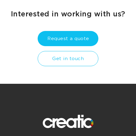
Interested in working with us?
Request a quote
Get in touch