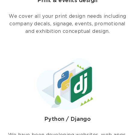
Print & events design
We cover all your print design needs including
company decals, signage, events, promotional
and exhibition conceptual design.
Python / Django