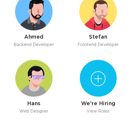
Ahmed
Stefan
Backend Developer
Frontend Developer
Hans
We're Hiring
Web Designer
View Roles