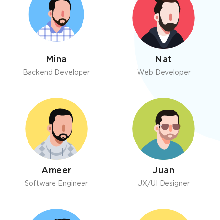
Mina
Nat
Backend Developer
Web Developer
Ameer
Juan
Software Engineer
UX/UI Designer