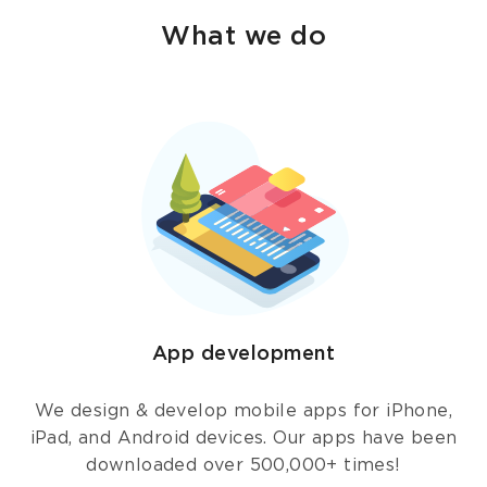
What we do
App development
We design & develop mobile apps for iPhone,
iPad, and Android devices. Our apps have been
downloaded over 500,000+ times!