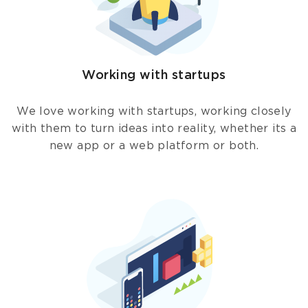
Working with startups
We love working with startups, working closely
with them to turn ideas into reality, whether its a
new app or a web platform or both.