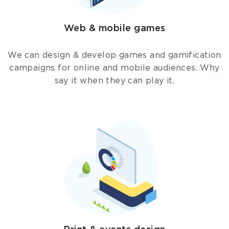
Web & mobile games
We can design & develop games and gamification
campaigns for online and mobile audiences. Why
say it when they can play it.