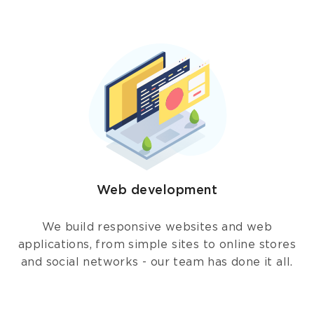
Web development
We build responsive websites and web
applications, from simple sites to online stores
and social networks - our team has done it all.