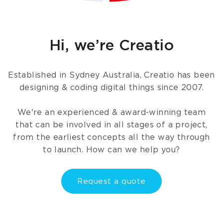
Hi, we’re Creatio
Established in Sydney Australia, Creatio has been
designing & coding digital things since 2007.
We're an experienced & award-winning team
that can be involved in all stages of a project,
from the earliest concepts all the way through
to launch. How can we help you?
Request a quote