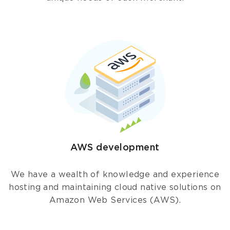
AWS development
We have a wealth of knowledge and experience
hosting and maintaining cloud native solutions on
Amazon Web Services (AWS).