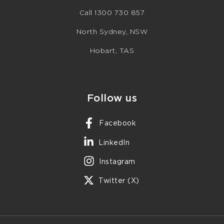
Call 1300 730 857
North Sydney, NSW
Hobart, TAS
Follow us
Facebook
LinkedIn
Instagram
Twitter (X)