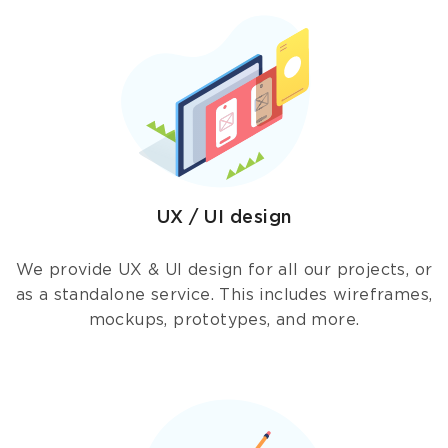
UX / UI design
We provide UX & UI design for all our projects, or
as a standalone service. This includes wireframes,
mockups, prototypes, and more.