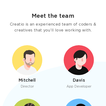
Meet the team
Creatio is an experienced team of coders &
creatives that you’ll love working with.
Mitchell
Davis
Director
App Developer