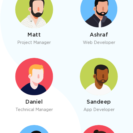
Matt
Ashraf
Project Manager
Web Developer
Daniel
Sandeep
Technical Manager
App Developer