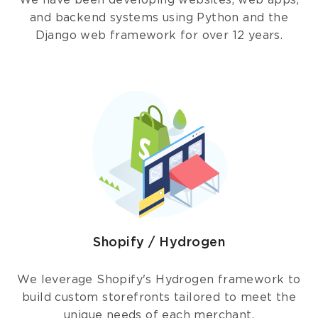
We have been developing websites, web apps,
and backend systems using Python and the
Django web framework for over 12 years.
Shopify / Hydrogen
We leverage Shopify's Hydrogen framework to
build custom storefronts tailored to meet the
unique needs of each merchant.