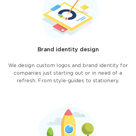
Brand identity design
We design custom logos and brand identity for
companies just starting out or in need of a
refresh. From style-guides to stationery.