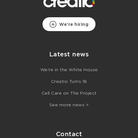
We're hiring
Latest news
We're in the White House
Creatio Turns 18
Cell Care on The Project
See more news >
Contact