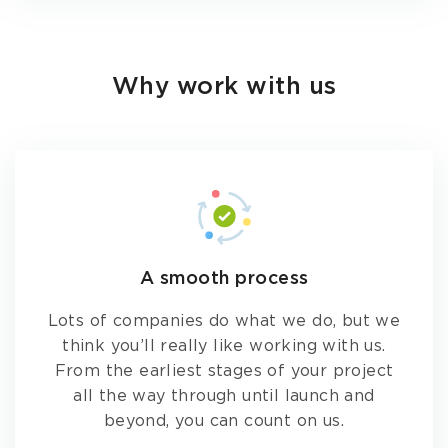
Why work with us
A smooth process
Lots of companies do what we do, but we
think you’ll really like working with us.
From the earliest stages of your project
all the way through until launch and
beyond, you can count on us.