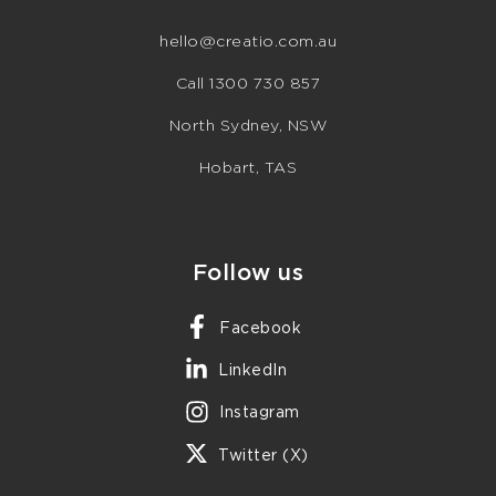
hello@creatio.com.au
Call 1300 730 857
North Sydney, NSW
Hobart, TAS
Follow us
Facebook
LinkedIn
Instagram
Twitter (X)