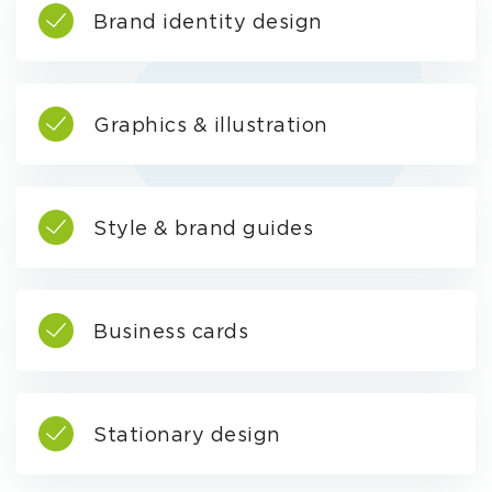
Brand identity design
Graphics & illustration
Style & brand guides
Business cards
Stationary design