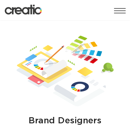
Brand Designers