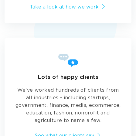
Take a look at how we work
Lots of happy clients
We've worked hundreds of clients from
all industries - including startups,
government, finance, media, ecommerce,
education, fashion, nonprofit and
agriculture to name a few.
See what our clients say