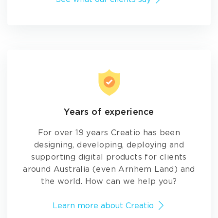
Years of experience
For over 19 years Creatio has been
designing, developing, deploying and
supporting digital products for clients
around Australia (even Arnhem Land) and
the world. How can we help you?
Learn more about Creatio