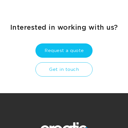
Interested in working with us?
Request a quote
Get in touch