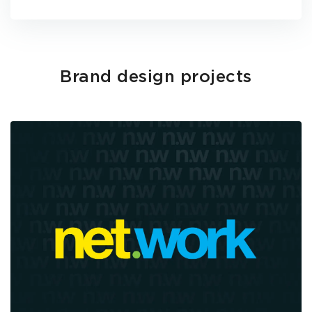
Brand design projects