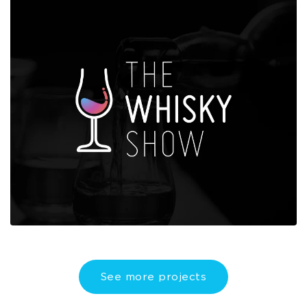
See more projects