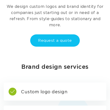
We design custom logos and brand identity for
companies just starting out or in need of a
refresh. From style-guides to stationary and
more.
Request a quote
Brand design services
Custom logo design