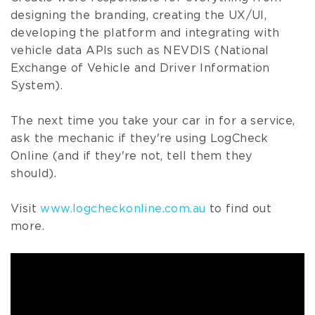
designing the branding, creating the UX/UI,
developing the platform and integrating with
vehicle data APIs such as NEVDIS (National
Exchange of Vehicle and Driver Information
System).
The next time you take your car in for a service,
ask the mechanic if they're using LogCheck
Online (and if they're not, tell them they
should).
Visit
www.logcheckonline.com.au
to find out
more.