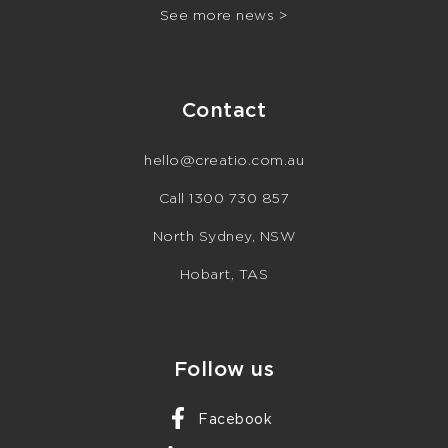
See more news >
Contact
hello@creatio.com.au
Call 1300 730 857
North Sydney, NSW
Hobart, TAS
Follow us
Facebook