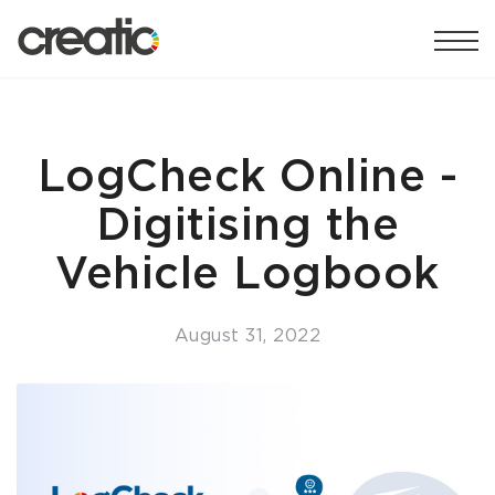
LogCheck Online -
Digitising the
Vehicle Logbook
August 31, 2022