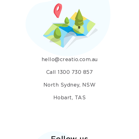
hello@creatio.com.au
Call 1300 730 857
North Sydney, NSW
Hobart, TAS