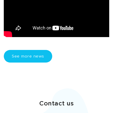
See more news
Contact us