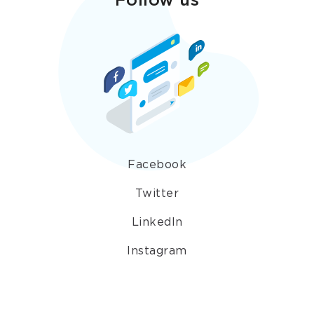
Follow us
Facebook
Twitter
LinkedIn
Instagram