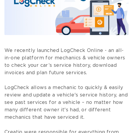
We recently launched LogCheck Online - an all-
in-one platform for mechanics & vehicle owners
to check your car’s service history, download
invoices and plan future services.
LogCheck allows a mechanic to quickly & easily
review and update a vehicle's service history, and
see past services for a vehicle – no matter how
many different owner it's had, or different
mechanics that have serviced it.
Creatio were responsible for everything from