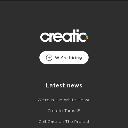
We're hiring
Latest news
We're in the White House
Creatio Turns 18
Cell Care on The Project